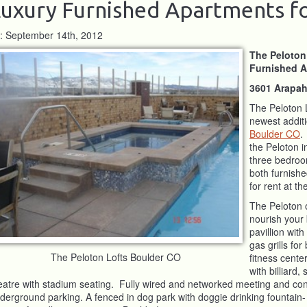
uxury Furnished Apartments f
: September 14th, 2012
The Peloton
Furnished A
3601 Arapah
The Peloton 
newest additi
Boulder CO
.
the Peloton 
three bedroom
both furnish
for rent at t
The Peloton 
nourish your 
pavillion with
gas grills fo
The Peloton Lofts Boulder CO
fitness cent
with billiard
eatre with stadium seating. Fully wired and networked meeting and c
derground parking. A fenced in dog park with doggie drinking fountain-