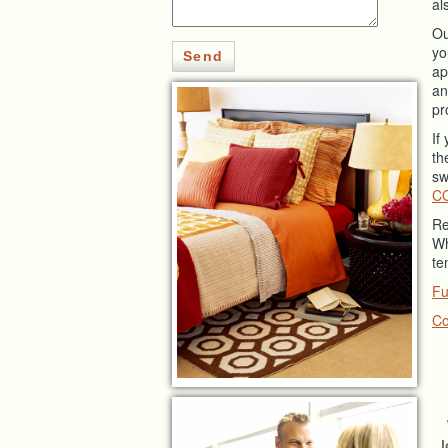
al
O
yo
Send
ap
an
pr
If
th
sw
C
Re
Wh
te
Fu
Co