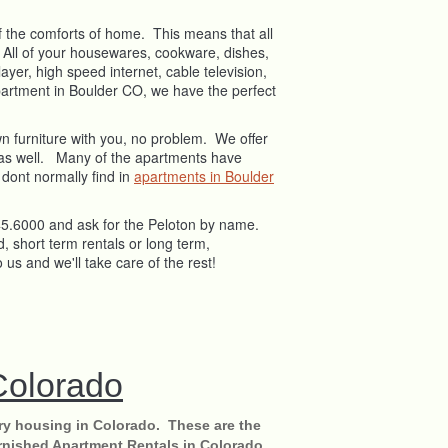
 of the comforts of home. This means that all
! All of your housewares, cookware, dishes,
ayer, high speed internet, cable television,
apartment in Boulder CO, we have the perfect
wn furniture with you, no problem. We offer
al as well. Many of the apartments have
 dont normally find in
apartments in Boulder
545.6000 and ask for the Peloton by name.
, short term rentals or long term,
o us and we'll take care of the rest!
Colorado
ry housing in Colorado. These are the
rnished Apartment Rentals in Colorado.