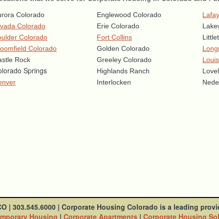
rora Colorado
Englewood Colorado
Lafay
rvada Colorado
Erie Colorado
Lake
ulder Colorado
Fort Collins
Littl
oomfield Colorado
Golden Colorado
Long
stle Rock
Greeley Colorado
Louis
lorado Springs
Highlands Ranch
Love
enver
Interlocken
Nede
CO
|
303.545.6000
|
Corporate Housing Colorado is a leading provi
mporary Housing
|
Corporate Apartments
|
Corporate Housing So