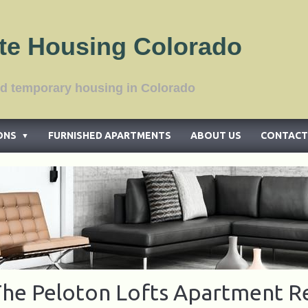
te Housing Colorado
tments and temporary housing in Color
ONS
FURNISHED APARTMENTS
ABOUT US
CONTACT
▼
he Peloton Lofts Apartment R