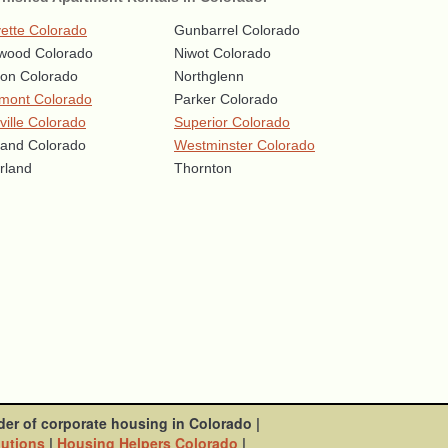
ette Colorado
Gunbarrel Colorado
wood Colorado
Niwot Colorado
eton Colorado
Northglenn
mont Colorado
Parker Colorado
ville Colorado
Superior Colorado
land Colorado
Westminster Colorado
rland
Thornton
der of corporate housing in Colorado
|
lutions
|
Housing Helpers Colorado
|