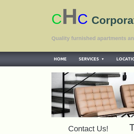
H
C
C
Corpora
Quality furnished apar
HOME
SERVICES
LOCATI
▼
T
Contact Us!