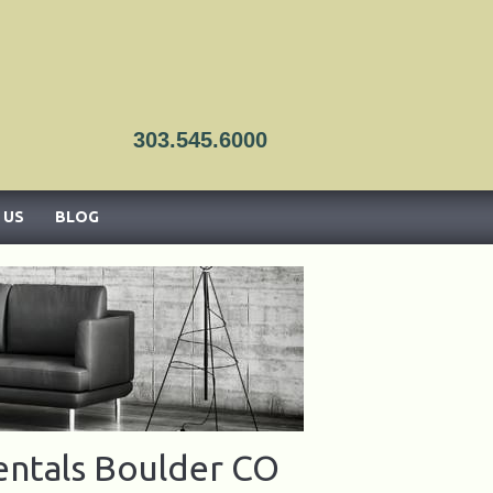
303.545.6000
ado
 US
BLOG
entals Boulder CO