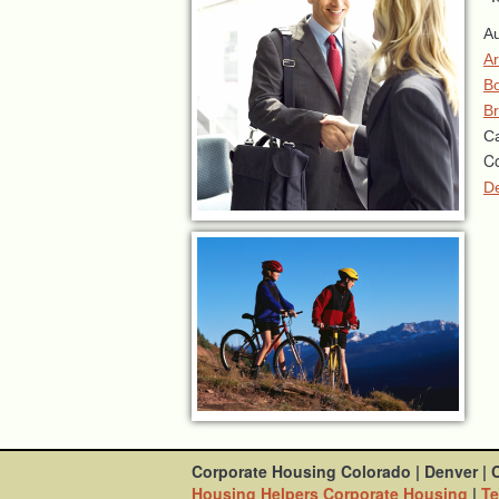
Au
A
Bo
Br
Ca
Co
D
Corporate Housing Colorado
|
Denver
|
Housing Helpers Corporate Housing
|
Te