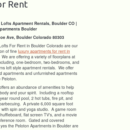
or Rent
 Lofts Apartment Rentals, Boulder CO |
partments Boulder
oe Ave, Boulder Colorado 80303
Lofts For Rent in Boulder Colorado are our
on of fine
luxury apartments for rent in
 We are offering a variety of floorplans at
including, one-bedroom, two-bedrooms, and
s loft style apartment rentals. We offer
ed apartments and unfurnished apartments
he Peloton.
offers an abundance of amenities to help
body and your spirit. Including a rooftop
 year round pool, 2 hot tubs, fire pit, and
r barbecuing. A private 6,000 square foot
er with spin and yoga studio. A game room
, shuffleboard, flat screen TV's, and a movie
onference room. Gated and covered
 yes the Peloton Apartments in Boulder are