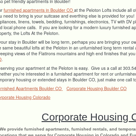
so pet friendly apartments in Boulder!
ur
furnished apartments in Boulder CO
at the Peloton Lofts include all
u need to bring is your suitcase and everthing else is provided for you
pliances, linens, towels, bedding, furnishings, electronics, TV with DV pl
d local phone calls. If you are looking for a modern luxury furnished 
operty, the Lofts At the Peloton.
 your stay in Boulder will be long term, perhaps you are bringing your o
e same beautiful lofts at the Peloton in an unfurnished long term rent
eeping views of the Flatirons mountains and high end finishes that you
O
.
serving your apartment at the Peloton is easy. Give us a call at 303.
ether you're interested in a furnished apartment for rent or unfurnished
mporary housing or extended stays in Boulder CO, just make one call t
rnished Apartments Boulder CO
Corporate Housing Boulder CO
rporate Housing Colorado
Corporate Housing 
We provide furnished apartments, furnished rentals, and tempora
locations that we serve for Corporate Housing in Colorado and Fu