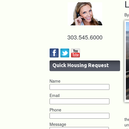
L
By
303.545.6000
Quick Housing Request
Name
Email
Phone
th
Message
un