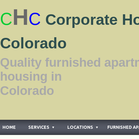
H
C
C
Corporate H
Colorado
Quality furnished apar
housing in
Color
HOME
SERVICES
LOCATIONS
FURNISHED A
▼
▼