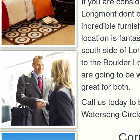
If you are consi
Longmont dont bo
incredible furni
location is fanta
south side of Lo
to the Boulder 
are going to be 
great for both.
Call us today to
Watersong Circ
Cor