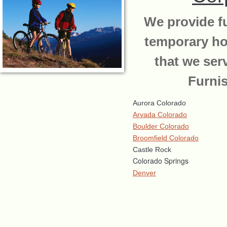
We provide fu
temporary ho
that we ser
Furni
Aurora Colorado
Arvada Colorado
Boulder Colorado
Broomfield Colorado
Castle Rock
Colorado Springs
Denver