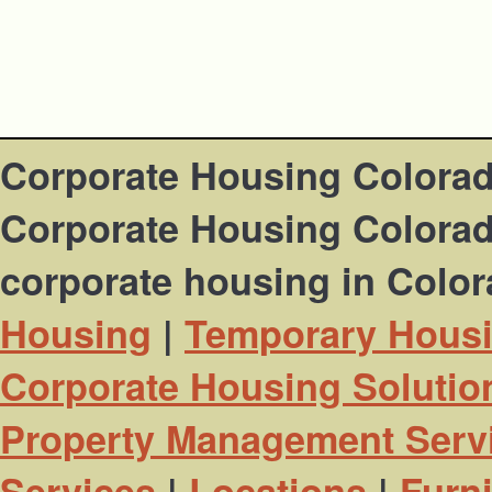
Corporate Housing Colora
Corporate Housing Colorado
corporate housing in Colo
Housing
|
Temporary Hous
Corporate Housing Solutio
Property Management Serv
Services
|
Locations
|
Furn