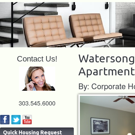
Watersong 
Contact Us!
Apartment
By: Corporate H
303.545.6000
Quick Housing Request