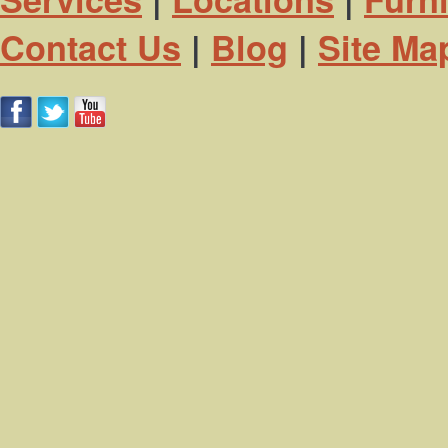
Contact Us
|
Blog
|
Site Ma