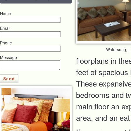
Name
Email
Phone
Watersong, 
Message
floorplans in th
feet of spacious
Send
These expansive 
bedrooms and two
main floor an exp
area, and an eat