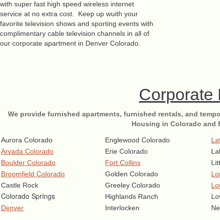
with super fast high speed wireless internet
service at no extra cost. Keep up wuith your
favorite television shows and sporting events with
complimentary cable television channels in all of
our corporate apartment in Denver Colorado.
Corporate
We provide furnished apartments, furnished rentals, and tempo
Housing in Colorado and 
Aurora Colorado
Englewood Colorado
La
Arvada Colorado
Erie Colorado
La
Boulder Colorado
Fort Collins
Li
Broomfield Colorado
Golden Colorado
Lo
Castle Rock
Greeley Colorado
Lo
Colorado Springs
Highlands Ranch
Lo
Denver
Interlocken
Ne