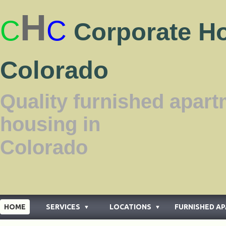
H
C
C
Corporate H
Colorado
Quality furnished apar
housing in
Color
HOME
SERVICES
LOCATIONS
FURNISHED A
▼
▼