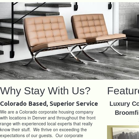
Why Stay With Us?
Featur
Colorado Based, Superior Service
Luxury Co
We are a Colorado corporate housing company
Broomfi
with locations in Denver and throughout the front
range with experienced local experts that really
know their stuff. We thrive on exceeding the
expectations of our guests. Our corporate