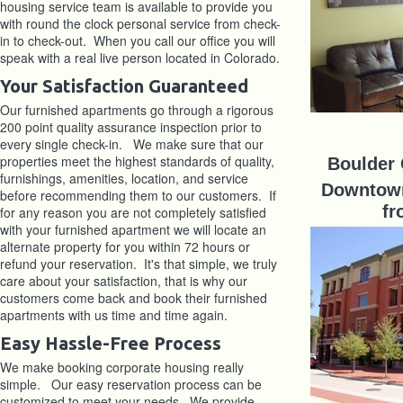
housing service team is available to provide you
with round the clock personal service from check-
in to check-out. When you call our office you will
speak with a real live person located in Colorado.
Your Satisfaction Guaranteed
Our furnished apartments go through a rigorous
200 point quality assurance inspection prior to
every single check-in. We make sure that our
properties meet the highest standards of quality,
Boulder
furnishings, amenities, location, and service
Downtown
before recommending them to our customers. If
fr
for any reason you are not completely satisfied
with your furnished apartment we will locate an
alternate property for you within 72 hours or
refund your reservation. It's that simple, we truly
care about your satisfaction, that is why our
customers come back and book their furnished
apartments with us time and time again.
Easy Hassle-Free Process
We make booking corporate housing really
simple. Our easy reservation process can be
customized to meet your needs. We provide