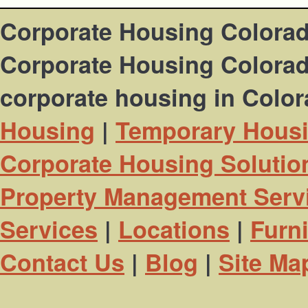
Corporate Housing Colora
Corporate Housing Colorado
corporate housing in Colo
Housing
|
Temporary Hous
Corporate Housing Solutio
Property Management Serv
Services
|
Locations
|
Furn
Contact Us
|
Blog
|
Site Ma