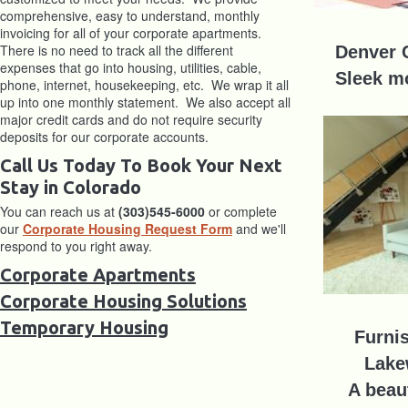
comprehensive, easy to understand, monthly
invoicing for all of your corporate apartments.
There is no need to track all the different
Denver 
expenses that go into housing, utilities, cable,
Sleek m
phone, internet, housekeeping, etc. We wrap it all
up into one monthly statement. We also accept all
major credit cards and do not require security
deposits for our corporate accounts.
Call Us Today To Book Your Next
Stay in Colorado
You can reach us at
(303)545-6000
or complete
our
Corporate Housing Request Form
and we'll
respond to you right away.
Corporate Apartments
Corporate Housing Solutions
Temporary Housing
Furni
Lake
A beaut