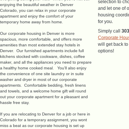
selection to ch
enjoying the beautiful weather in Denver
and let one of 
Colorado, you can relax in your corporate
housing coordin
apartment and enjoy the comfort of your
for you.
temporary home away from home.
Simply call
30
Our corporate housing in Denver is more
Corporate Hou
spacious, more comfortable, and offers more
will get back t
amenities than most extended stay hotels in
Denver. Our furnished apartments include full
options!
kitchens stocked with cookware, dishes, coffee
maker, and all the appliances you need to prepare
a healthy home cooked meal. You'll also enjoy
the convenience of one site laundry or in suite
washer and dryer in most of our corporate
apartments. Comfortable bedding, fresh linens
and towels, and a welcome home gift will round
out your corporate apartment for a pleasant and
hassle free stay.
If you are relocating to Denver for a job or here in
Colorado for a temporary assignment, you wont
miss a beat as our corporate housing is set up