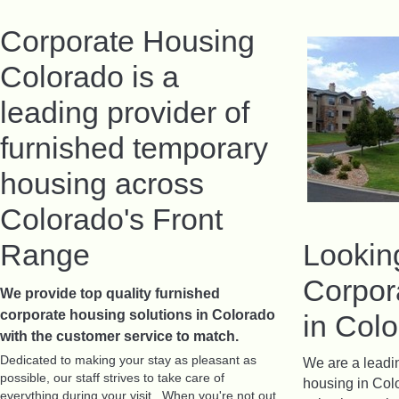
Corporate Housing
Colorado is a
leading provider of
furnished temporary
housing across
Colorado's Front
Range
Lookin
Corpor
We provide top quality furnished
corporate housing solutions in Colorado
in Col
with the customer service to match
.
Dedicated to making your stay as pleasant as
We are a leadin
possible, our staff strives to take care of
housing in Col
everything during your visit. When you're not out